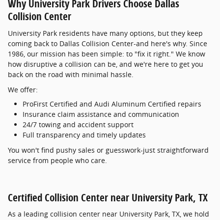
Why University Park Drivers Choose Dallas
Collision Center
University Park residents have many options, but they keep
coming back to Dallas Collision Center-and here's why. Since
1986, our mission has been simple: to "fix it right." We know
how disruptive a collision can be, and we're here to get you
back on the road with minimal hassle.
We offer:
ProFirst Certified and Audi Aluminum Certified repairs
Insurance claim assistance and communication
24/7 towing and accident support
Full transparency and timely updates
You won't find pushy sales or guesswork-just straightforward
service from people who care.
Certified Collision Center near University Park, TX
As a leading collision center near University Park, TX, we hold