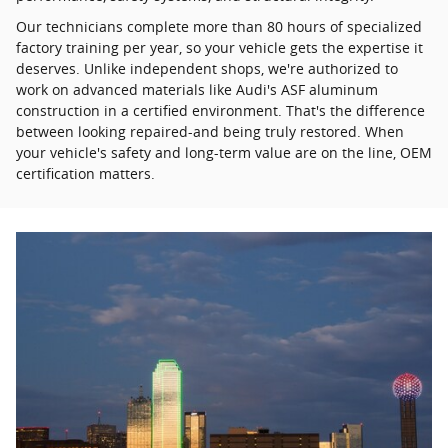
Our technicians complete more than 80 hours of specialized
factory training per year, so your vehicle gets the expertise it
deserves. Unlike independent shops, we're authorized to
work on advanced materials like Audi's ASF aluminum
construction in a certified environment. That's the difference
between looking repaired-and being truly restored. When
your vehicle's safety and long-term value are on the line, OEM
certification matters.