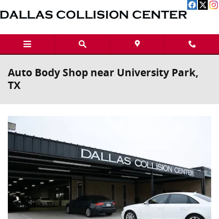
Skip to main content
Auto Body Shop near University Park,
TX