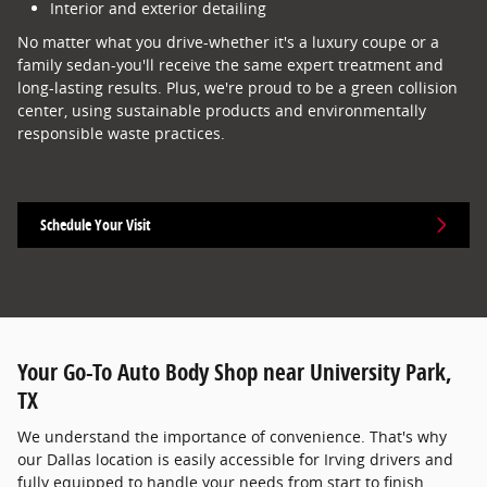
Interior and exterior detailing
No matter what you drive-whether it's a luxury coupe or a
family sedan-you'll receive the same expert treatment and
long-lasting results. Plus, we're proud to be a green collision
center, using sustainable products and environmentally
responsible waste practices.
Schedule Your Visit
Your Go-To Auto Body Shop near University Park,
TX
We understand the importance of convenience. That's why
our Dallas location is easily accessible for Irving drivers and
fully equipped to handle your needs from start to finish.