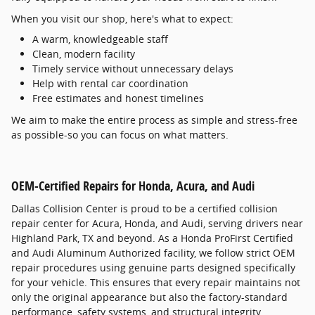
When you visit our shop, here's what to expect:
A warm, knowledgeable staff
Clean, modern facility
Timely service without unnecessary delays
Help with rental car coordination
Free estimates and honest timelines
We aim to make the entire process as simple and stress-free
as possible-so you can focus on what matters.
OEM-Certified Repairs for Honda, Acura, and Audi
Dallas Collision Center is proud to be a certified collision
repair center for Acura, Honda, and Audi, serving drivers near
Highland Park, TX and beyond. As a Honda ProFirst Certified
and Audi Aluminum Authorized facility, we follow strict OEM
repair procedures using genuine parts designed specifically
for your vehicle. This ensures that every repair maintains not
only the original appearance but also the factory-standard
performance, safety systems, and structural integrity.