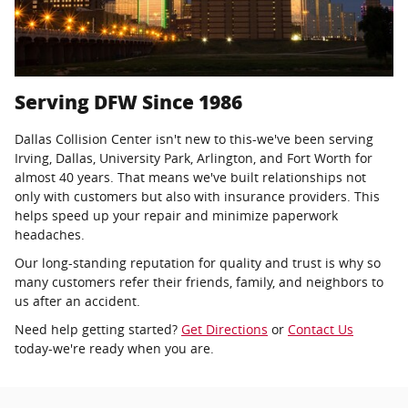
Serving DFW Since 1986
Dallas Collision Center isn't new to this-we've been serving
Irving, Dallas, University Park, Arlington, and Fort Worth for
almost 40 years. That means we've built relationships not
only with customers but also with insurance providers. This
helps speed up your repair and minimize paperwork
headaches.
Our long-standing reputation for quality and trust is why so
many customers refer their friends, family, and neighbors to
us after an accident.
Need help getting started?
Get Directions
or
Contact Us
today-we're ready when you are.