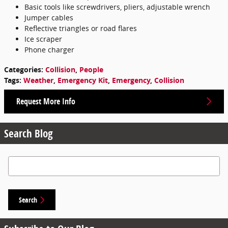
Basic tools like screwdrivers, pliers, adjustable wrench
Jumper cables
Reflective triangles or road flares
Ice scraper
Phone charger
Categories
:
Collision
,
People
Tags
:
Weather
,
Emergency Kit
,
Emergency
,
Collision
Request More Info
Search Blog
Search Blog
Search