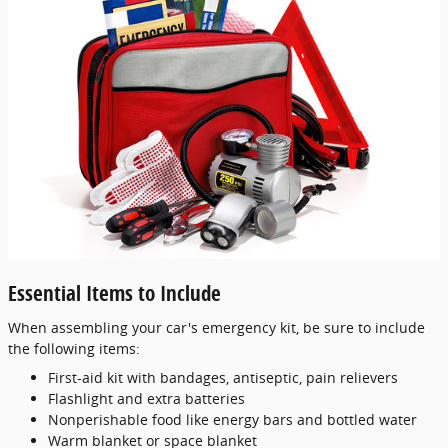
Essential Items to Include
When assembling your car's emergency kit, be sure to include
the following items:
First-aid kit with bandages, antiseptic, pain relievers
Flashlight and extra batteries
Nonperishable food like energy bars and bottled water
Warm blanket or space blanket