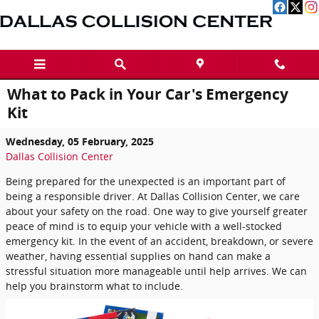
Skip to main content
What to Pack in Your Car's Emergency
Kit
Wednesday, 05 February, 2025
Dallas Collision Center
Being prepared for the unexpected is an important part of
being a responsible driver. At Dallas Collision Center, we care
about your safety on the road. One way to give yourself greater
peace of mind is to equip your vehicle with a well-stocked
emergency kit. In the event of an accident, breakdown, or severe
weather, having essential supplies on hand can make a
stressful situation more manageable until help arrives. We can
help you brainstorm what to include.