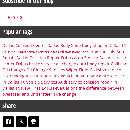
Subscribe to Our Blog
RSS 2.0
Popular Tags
Dallas Collision Center
Dallas Body Shop
body shop in Dallas TX
Specials
Auto
Collision Center
service center
Dallas Collision
Body Shop Dallas
Repair Dallas
Collision Repair Dallas
Auto Service Dallas
service
center Dallas
brake service
oil change
auto body repair
Collision
Oil changes
Oil Change Services
Wiper Fluid
Collision service
DIY headlight restoration tips
Vehicle maintenance
tire service
in Dallas TX
Vehicle Services
Audi service
collision repair in
Dallas TX
New Tires
LATCH evaluations
the difference between
oversteer and understeer
Tire change
Share