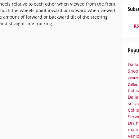
heels relative to each other when viewed from the front
Subsc
ow much the wheels point inward or outward when viewed
 amount of forward or backward tilt of the steering
 and straight-line tracking.
RS
Popu
Dalla
Sho
Cente
Dallas
Colli
Dall
serv
Colli
Serv
DIY h
main
Vehic