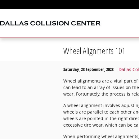
Skip to main content
Wheel Alignments 101
Saturday, 23 September, 2023
Dallas Col
Wheel alignments are a vital part o
can lead to an array of issues on th
wear. Fortunately, the process is re
A wheel alignment involves adjustin
wheels are parallel to each other a
wheels are pointed in the right direc
excessive tire wear, which can be c
When performing wheel alignments, t