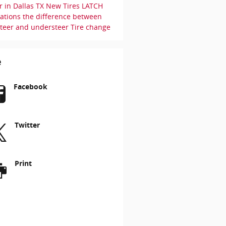
r in Dallas TX
New Tires
LATCH
uations
the difference between
steer and understeer
Tire change
e
Facebook
Twitter
Print