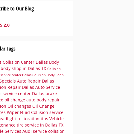
ribe to Our Blog
S 2.0
lar Tags
s Collision Center
Dallas Body
p
body shop in Dallas TX
Collision
r
service center
Dallas Collision
Body Shop
Specials
Auto Repair Dallas
sion Repair Dallas
Auto Service
as
service center Dallas
brake
ice
oil change
auto body repair
sion
Oil changes
Oil Change
ices
Wiper Fluid
Collision service
eadlight restoration tips
Vehicle
tenance
tire service in Dallas TX
le Services
Audi service
collision