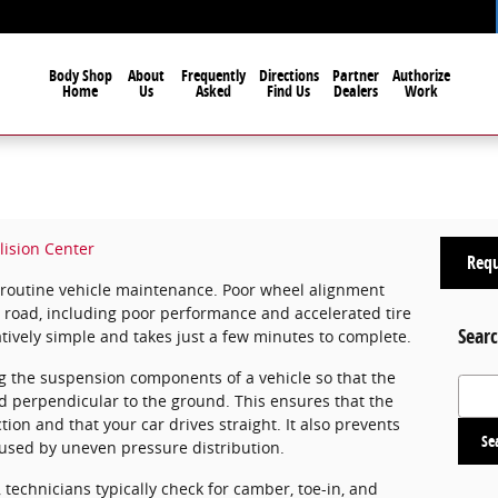
Body Shop
About
Frequently
Directions
Partner
Authorize
Home
Us
Asked
Find Us
Dealers
Work
lision Center
Requ
f routine vehicle maintenance. Poor wheel alignment
e road, including poor performance and accelerated tire
Searc
latively simple and takes just a few minutes to complete.
g the suspension components of a vehicle so that the
Search
nd perpendicular to the ground. This ensures that the
tion and that your car drives straight. It also prevents
Se
aused by uneven pressure distribution.
echnicians typically check for camber, toe-in, and