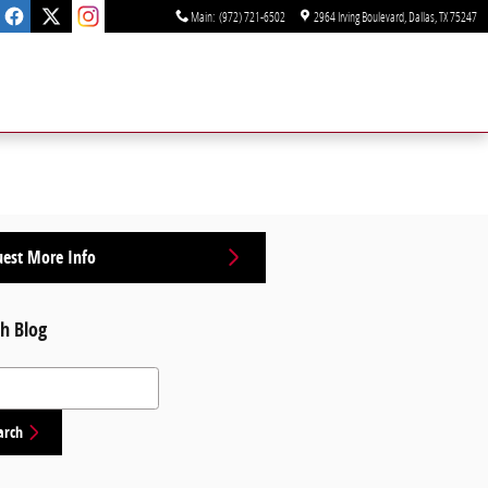
Main
:
(972) 721-6502
2964 Irving Boulevard
Dallas
,
TX
75247
est More Info
h Blog
 Blog
arch