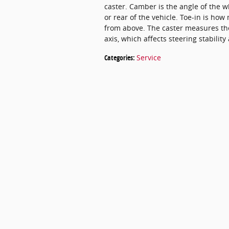
caster. Camber is the angle of the w
or rear of the vehicle. Toe-in is h
from above. The caster measures the
axis, which affects steering stability
Categories
:
Service