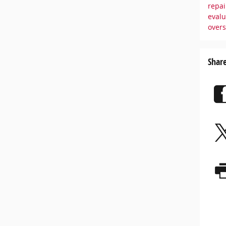
repai
eval
over
Shar