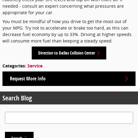
needed - consult an expert concerning what pressures are
appropriate for your car.
You must be mindful of how you drive to get the most out of
your MPG. Try not to accelerate or brake too hard, as this can
decrease fuel economy by up to 33%. Driving at higher speeds
will consume more fuel than keeping a steady speed.
Direction to Dallas Collision Center
Categories
:
Service
Request More Info
Search Blog
Search Blog