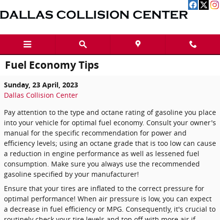
Skip to main content
Fuel Economy Tips
Sunday, 23 April, 2023
Dallas Collision Center
Pay attention to the type and octane rating of gasoline you place
into your vehicle for optimal fuel economy. Consult your owner's
manual for the specific recommendation for power and
efficiency levels; using an octane grade that is too low can cause
a reduction in engine performance as well as lessened fuel
consumption. Make sure you always use the recommended
gasoline specified by your manufacturer!
Ensure that your tires are inflated to the correct pressure for
optimal performance! When air pressure is low, you can expect
a decrease in fuel efficiency or MPG. Consequently, it's crucial to
routinely check your tire levels and top off with more air if