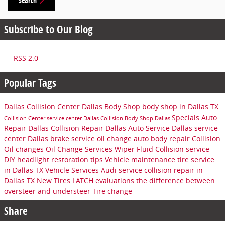
Search
Subscribe to Our Blog
RSS 2.0
Popular Tags
Dallas Collision Center
Dallas Body Shop
body shop in Dallas TX
Specials
Auto
Collision Center
service center
Dallas Collision
Body Shop Dallas
Repair Dallas
Collision Repair Dallas
Auto Service Dallas
service
center Dallas
brake service
oil change
auto body repair
Collision
Oil changes
Oil Change Services
Wiper Fluid
Collision service
DIY headlight restoration tips
Vehicle maintenance
tire service
in Dallas TX
Vehicle Services
Audi service
collision repair in
Dallas TX
New Tires
LATCH evaluations
the difference between
oversteer and understeer
Tire change
Share