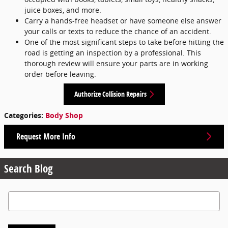
juice boxes, and more.
Carry a hands-free headset or have someone else answer
your calls or texts to reduce the chance of an accident.
One of the most significant steps to take before hitting the
road is getting an inspection by a professional. This
thorough review will ensure your parts are in working
order before leaving.
Authorize Collision Repairs
Categories
:
Body Shop
Request More Info
Search Blog
Search Blog