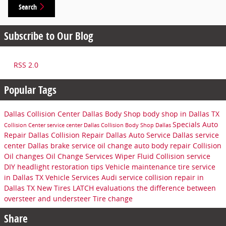
Search
Subscribe to Our Blog
RSS 2.0
Popular Tags
Dallas Collision Center
Dallas Body Shop
body shop in Dallas TX
Specials
Auto
Collision Center
service center
Dallas Collision
Body Shop Dallas
Repair Dallas
Collision Repair Dallas
Auto Service Dallas
service
center Dallas
brake service
oil change
auto body repair
Collision
Oil changes
Oil Change Services
Wiper Fluid
Collision service
DIY headlight restoration tips
Vehicle maintenance
tire service
in Dallas TX
Vehicle Services
Audi service
collision repair in
Dallas TX
New Tires
LATCH evaluations
the difference between
oversteer and understeer
Tire change
Share