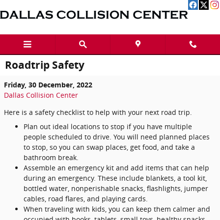
Skip to main content
Roadtrip Safety
Friday, 30 December, 2022
Dallas Collision Center
Here is a safety checklist to help with your next road trip.
Plan out ideal locations to stop if you have multiple
people scheduled to drive. You will need planned places
to stop, so you can swap places, get food, and take a
bathroom break.
Assemble an emergency kit and add items that can help
during an emergency. These include blankets, a tool kit,
bottled water, nonperishable snacks, flashlights, jumper
cables, road flares, and playing cards.
When traveling with kids, you can keep them calmer and
occupied with books, tablets, small toys, healthy snacks,