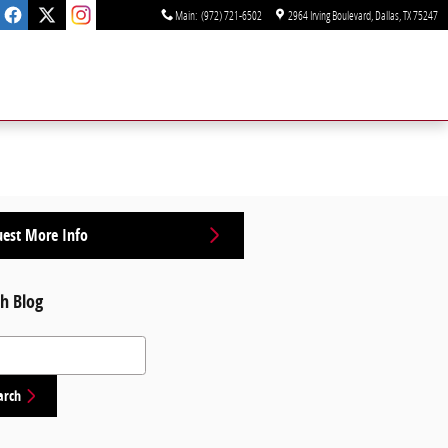
Main
:
(972) 721-6502
2964 Irving Boulevard
Dallas
,
TX
75247
est More Info
h Blog
 Blog
arch