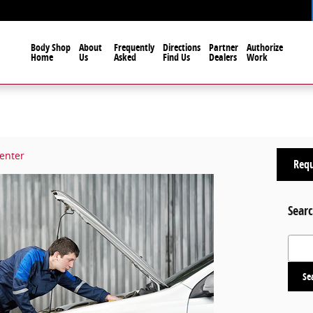
Body Shop
About
Frequently
Directions
Partner
Authorize
Home
Us
Asked
Find Us
Dealers
Work
Center
Requ
Searc
Search
Se