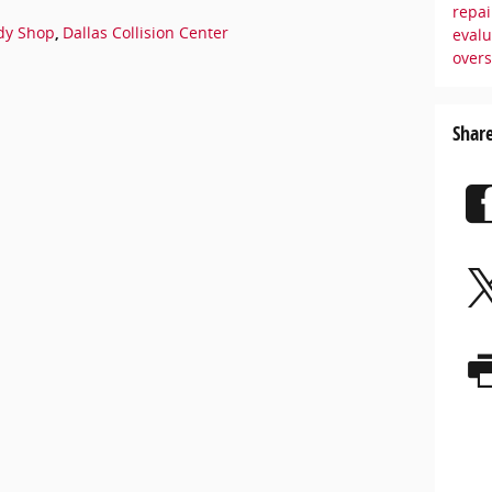
repai
dy Shop
,
Dallas Collision Center
eval
over
Shar