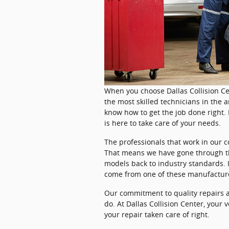
When you choose Dallas Collision Ce
the most skilled technicians in the a
know how to get the job done right. 
is here to take care of your needs.
The professionals that work in our c
That means we have gone through th
models back to industry standards. I
come from one of these manufacturer
Our commitment to quality repairs a
do. At Dallas Collision Center, your v
your repair taken care of right.