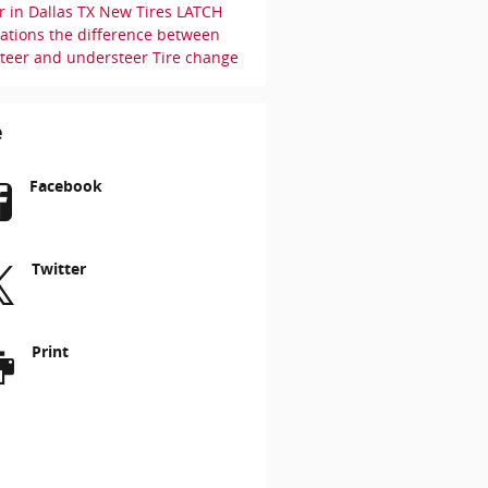
r in Dallas TX
New Tires
LATCH
uations
the difference between
steer and understeer
Tire change
e
Facebook
Twitter
Print