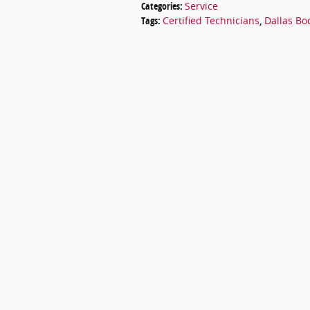
Categories
:
Service
Tags
:
Certified Technicians
,
Dallas Bo