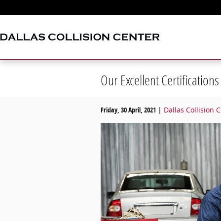
Skip to main content
Our Excellent Certifications
Friday, 30 April, 2021
Dallas Collision 