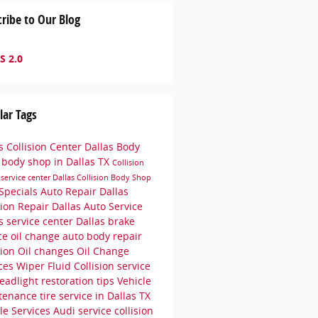
ribe to Our Blog
S 2.0
lar Tags
s Collision Center
Dallas Body
p
body shop in Dallas TX
Collision
r
service center
Dallas Collision
Body Shop
Specials
Auto Repair Dallas
sion Repair Dallas
Auto Service
as
service center Dallas
brake
ice
oil change
auto body repair
sion
Oil changes
Oil Change
ices
Wiper Fluid
Collision service
eadlight restoration tips
Vehicle
tenance
tire service in Dallas TX
le Services
Audi service
collision