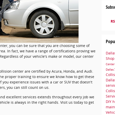
Subsc
RS
Popu
nter, you can be sure that you are choosing some of
rea. In fact, we have a range of certifications proving we
Dalla
Regardless of your vehicle's make or model, our center
Sho
Cente
Dallas
ollision center are certified by Acura, Honda, and Audi.
Colli
e proper training to ensure we know how to get these
Dall
f you experience issues with a car or SUV that doesn't
serv
s, you can still count on us.
Colli
Serv
nd excellent services extends throughout every job we
DIY h
ehicle is always in the right hands. Visit us today to get
main
Vehic